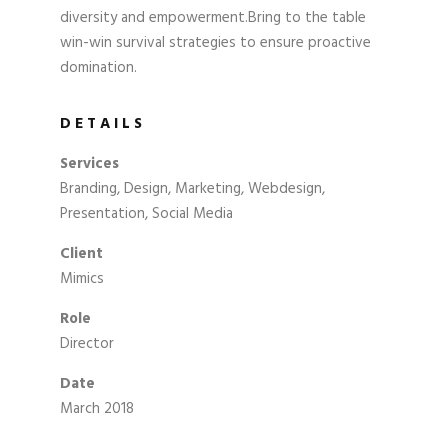
diversity and empowerment.Bring to the table
win-win survival strategies to ensure proactive
domination.
DETAILS
Services
Branding, Design, Marketing, Webdesign,
Presentation, Social Media
Client
Mimics
Role
Director
Date
March 2018