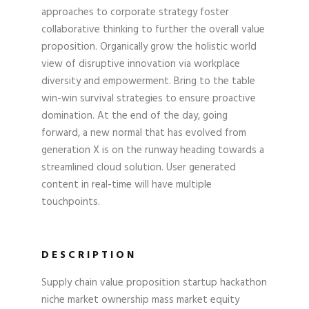
approaches to corporate strategy foster
collaborative thinking to further the overall value
proposition. Organically grow the holistic world
view of disruptive innovation via workplace
diversity and empowerment. Bring to the table
win-win survival strategies to ensure proactive
domination. At the end of the day, going
forward, a new normal that has evolved from
generation X is on the runway heading towards a
streamlined cloud solution. User generated
content in real-time will have multiple
touchpoints.
DESCRIPTION
Supply chain value proposition startup hackathon
niche market ownership mass market equity