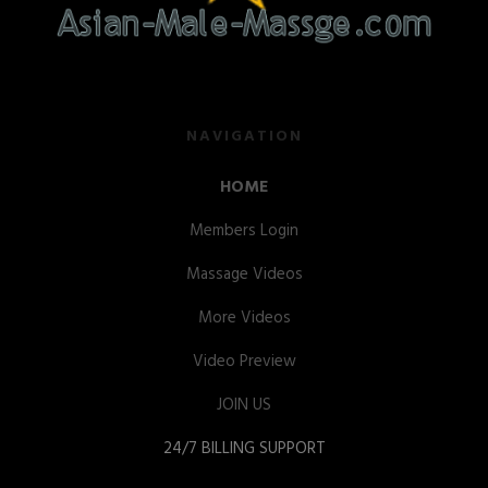
NAVIGATION
HOME
Members Login
Massage Videos
More Videos
Video Preview
JOIN US
24/7 BILLING SUPPORT