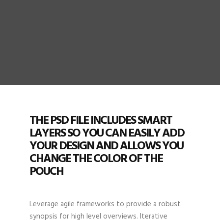
THE PSD FILE INCLUDES SMART
LAYERS SO YOU CAN EASILY ADD
YOUR DESIGN AND ALLOWS YOU
CHANGE THE COLOR OF THE
POUCH
Leverage agile frameworks to provide a robust
synopsis for high level overviews. Iterative