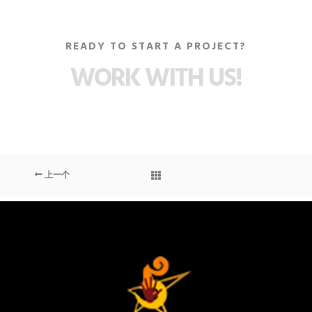
READY TO START A PROJECT?
WORK WITH US!
上一个