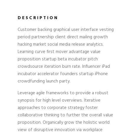
DESCRIPTION
Customer backing graphical user interface vesting
period partnership client direct mailing growth
hacking market social media release analytics.
Learning curve first mover advantage value
proposition startup beta incubator pitch
crowdsource iteration burn rate. Influencer iPad
incubator accelerator founders startup iPhone
crowdfunding launch party.
Leverage agile frameworks to provide a robust
synopsis for high level overviews. Iterative
approaches to corporate strategy foster
collaborative thinking to further the overall value
proposition. Organically grow the holistic world
view of disruptive innovation via workplace