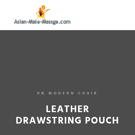
ON MODERN CHAIR
LEATHER
DRAWSTRING POUCH