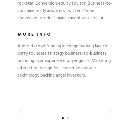
rockstar. Conversion equity advisor. Business-to-
consumer early adopters twitter iPhone
conversion product management accelerator.
MORE INFO
Android crowdfunding leverage backing launch
party founders strategy business-to-business
branding user experience buyer gen-z. Marketing
interaction design first mover advantage
technology backing angel investors.