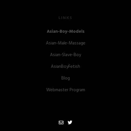
LINKS
Asian-Boy-Models
Asian-Male-Massage
Asian-Slave-Boy
AsianBoyFetish
Blog
Webmaster Program